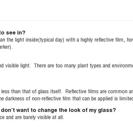
to see in?
n the light inside(typical day) with a highly reflective film, h
arker).
visible light. There are too many plant types and environments
ity less than that of glass itself. Reflective films are common
e darkness of non-reflective film that can be applied is limited
 I don’t want to change the look of my glass?
 and are barely visible at all.