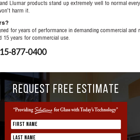
a and Llumar products stand up extremely well to normal ever
on’t harm it.
ars?
ned for years of performance in demanding commercial and res
nd 15 years for commercial use.
 815-877-0400
REQUEST FREE ESTIMATE