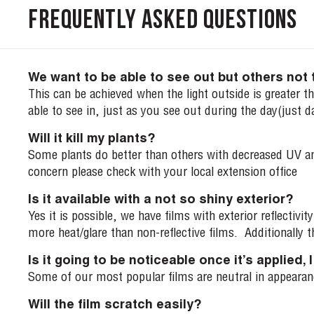
Frequently Asked Questions
We want to be able to see out but others not 
This can be achieved when the light outside is greater tha
able to see in, just as you see out during the day(just d
Will it kill my plants?
Some plants do better than others with decreased UV and 
concern please check with your local extension office
Is it available with a not so shiny exterior?
Yes it is possible, we have films with exterior reflectiv
more heat/glare than non-reflective films. Additionally th
Is it going to be noticeable once it’s applied,
Some of our most popular films are neutral in appearance
Will the film scratch easily?