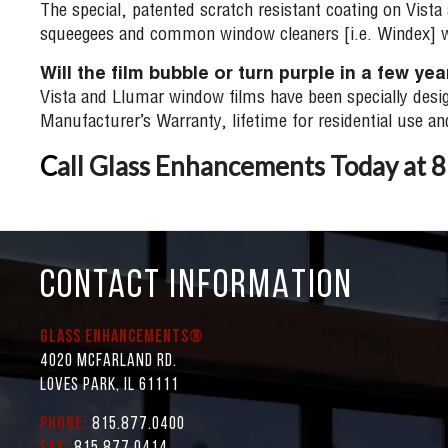
The special, patented scratch resistant coating on Vist
squeegees and common window cleaners [i.e. Windex] w
Will the film bubble or turn purple in a few ye
Vista and Llumar window films have been specially desig
Manufacturer’s Warranty, lifetime for residential use a
C
all Glass Enhancements Today at
CONTACT INFORMATION
Glass Enhancements®
4020 McFarland Rd.
Loves Park, IL 61111
Phone:
815.877.0400