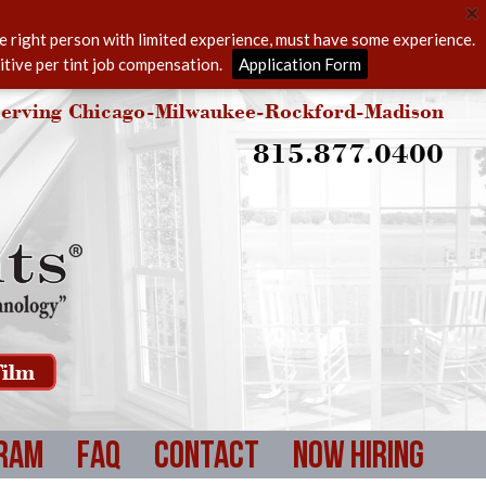
he right person with limited experience, must have some experience.
itive per tint job compensation.
Application Form
erving Chicago-Milwaukee-Rockford-Madison
815.877.0400
ilm
ram
FAQ
Contact
Now Hiring