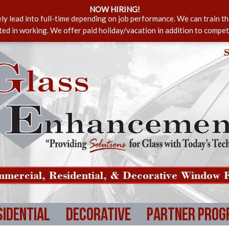
NOW HIRING!
ely lead into full-time depending on job performance. We can train t
sted in working. We offer paid holiday/vacation in addition to compet
S
mercial, Residential, & Decorative Window F
sidential
Decorative
Partner Prog