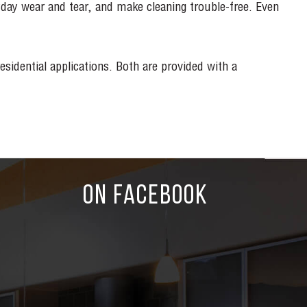
yday wear and tear, and make cleaning trouble-free. Even
idential applications. Both are provided with a
ON FACEBOOK