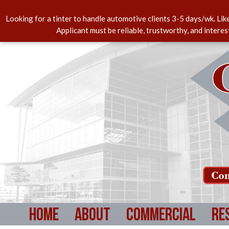
Looking for a tinter to handle automotive clients 3-5 days/wk. Lik
Applicant must be reliable, trustworthy, and intere
Com
Home
About
Commercial
Re