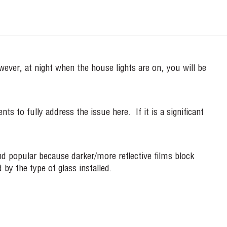
owever, at night when the house lights are on, you will be
 to fully address the issue here. If it is a significant
 and popular because darker/more reflective films block
 by the type of glass installed.