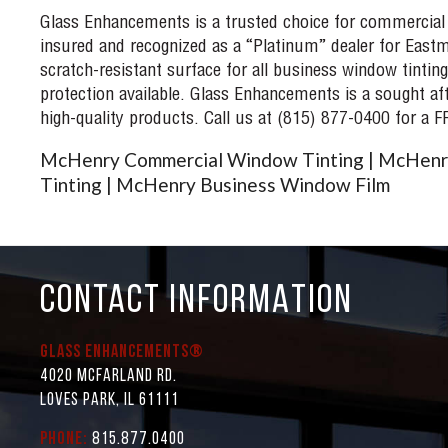
Glass Enhancements is a trusted choice for commercial
insured and recognized as a “Platinum” dealer for Eastm
scratch-resistant surface for all business window tinting
protection available. Glass Enhancements is a sought af
high-quality products. Call us at (815) 877-0400 for a 
McHenry Commercial Window Tinting | McHenr
Tinting | McHenry Business Window Film
CONTACT INFORMATION
Glass Enhancements®
4020 McFarland Rd.
Loves Park, IL 61111
Phone:
815.877.0400