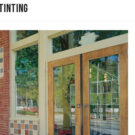
Tinting