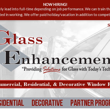
NOW HIRING!
ely lead into full-time depending on job performance. We can train t
sted in working. We offer paid holiday/vacation in addition to compet
S
mercial, Residential, & Decorative Window F
sidential
Decorative
Partner Prog