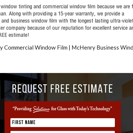
 window tinting and commercial window film because we are f
an. Along with providing a 15-year warranty, we provide a
 and business window film with the longest lasting ultra-viole
ter company because of our reputation for excellent service a
FREE estimate!
y Commercial Window Film | McHenry Business Win
REQUEST FREE ESTIMATE