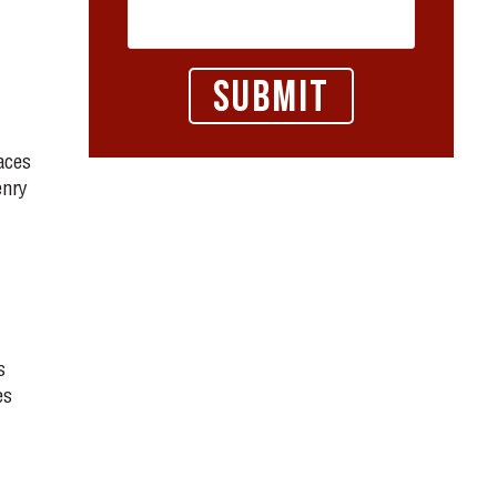
aces
enry
s
es