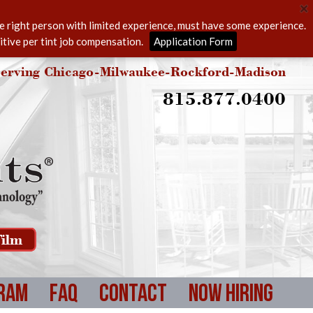
he right person with limited experience, must have some experience.
itive per tint job compensation.
Application Form
erving Chicago-Milwaukee-Rockford-Madison
815.877.0400
ilm
ram
FAQ
Contact
Now Hiring