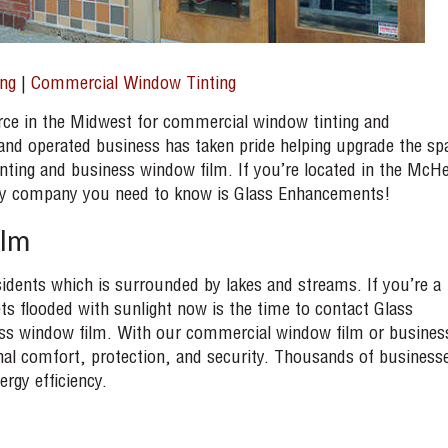
ng
|
Commercial Window Tinting
ce in the Midwest for commercial window tinting and
nd operated business has taken pride helping upgrade the sp
nting and business window film. If you’re located in the McH
only company you need to know is Glass Enhancements!
ilm
idents which is surrounded by lakes and streams. If you’re a
s flooded with sunlight now is the time to contact Glass
ss window film. With our commercial window film or busines
al comfort, protection, and security. Thousands of business
ergy efficiency.