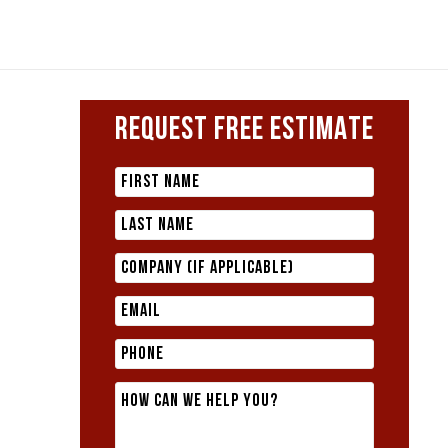
REQUEST FREE ESTIMATE