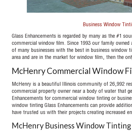
Business Window Tinti
Glass Enhancements is regarded by many as the #1 sour
commercial window film. Since 1993 our family owned a
of many businesses with the best in business window ti
area and are in the market for window film, then the 
McHenry Commercial Window F
McHenry is a beautiful Illinois community of 26,992 res
commercial property owner near a body of water that get
Enhancements for commercial window tinting or busine
window tinting Glass Enhancements can provide addition
have trusted us with their projects creating increased en
McHenry Business Window Tinting