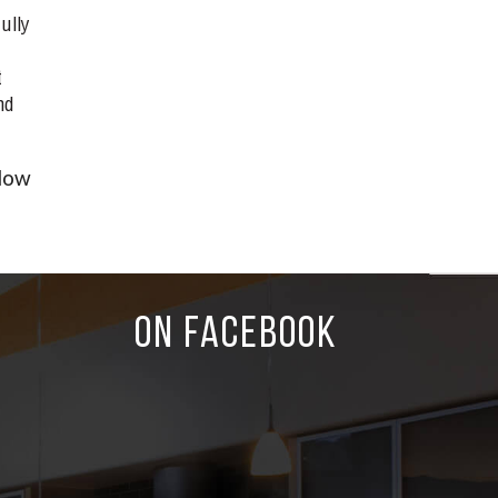
ully
t
nd
dow
ON FACEBOOK