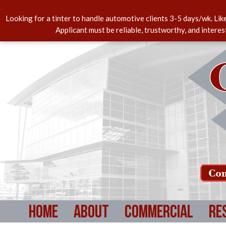
Looking for a tinter to handle automotive clients 3-5 days/wk. Lik
Applicant must be reliable, trustworthy, and intere
Com
Home
About
Commercial
Re