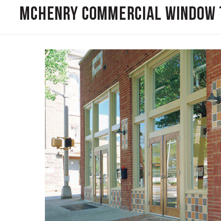
McHenry Commercial Window 