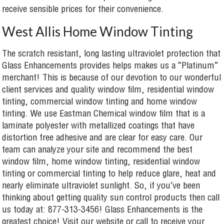
receive sensible prices for their convenience.
West Allis Home Window Tinting
The scratch resistant, long lasting ultraviolet protection that
Glass Enhancements provides helps makes us a “Platinum”
merchant! This is because of our devotion to our wonderful
client services and quality window film, residential window
tinting, commercial window tinting and home window
tinting. We use Eastman Chemical window film that is a
laminate polyester with metallized coatings that have
distortion free adhesive and are clear for easy care. Our
team can analyze your site and recommend the best
window film, home window tinting, residential window
tinting or commercial tinting to help reduce glare, heat and
nearly eliminate ultraviolet sunlight. So, if you’ve been
thinking about getting quality sun control products then call
us today at: 877-313-3456! Glass Enhancements is the
greatest choice! Visit our website or call to receive your