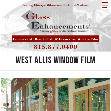
Serving Chicago-Milwaukee-Rockford-Madison
Commercial, Residential, & Decorative Window Film
815.877.0400
West Allis Window Film