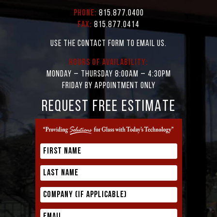
Phone:
815.877.0400
Fax:
815.877.0414
Use the contact form to email us.
Hours of Availability:
Monday – Thursday 8:00AM – 4:30PM
Friday by appointment only
REQUEST FREE ESTIMATE