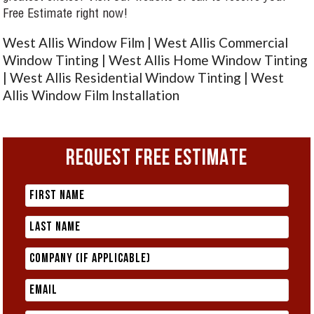
Free Estimate right now!
West Allis Window Film | West Allis Commercial
Window Tinting | West Allis Home Window Tinting
| West Allis Residential Window Tinting | West
Allis Window Film Installation
REQUEST FREE ESTIMATE