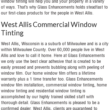
window tinting will help you and your property in a variety
of ways. That’s why Glass Enhancements holds steadfast to
our first-class products for the people in West Allis.
West Allis Commercial Window
Tinting
West Allis, Wisconsin is a suburb of Milwaukee and is a city
within Milwaukee County. Over 60,000 people live in West
Allis and love to call it home. Here at Glass Enhancements
we only use the best clear adhesive that is created to be
easily pressed and prevents bubbling along with peeling of
window film. Our home window film offers a lifetime
warranty plus a 1 time transfer too. Glass Enhancements
window film installation, commercial window tinting, home
window tinting and residential window tinting is
accomplished by our highly trained skilled staff with
thorough detail. Glass Enhancements is pleased to be a
confirmed dealer. West Allis, clients are guaranteed to