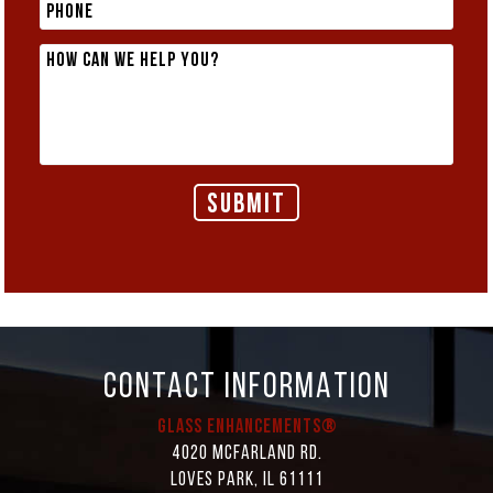
CONTACT INFORMATION
Glass Enhancements®
4020 McFarland Rd.
Loves Park, IL 61111