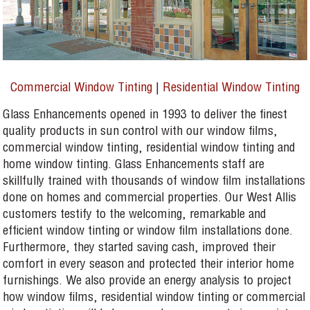
Commercial Window Tinting
|
Residential Window Tinting
Glass Enhancements opened in 1993 to deliver the finest
quality products in sun control with our window films,
commercial window tinting, residential window tinting and
home window tinting. Glass Enhancements staff are
skillfully trained with thousands of window film installations
done on homes and commercial properties. Our West Allis
customers testify to the welcoming, remarkable and
efficient window tinting or window film installations done.
Furthermore, they started saving cash, improved their
comfort in every season and protected their interior home
furnishings. We also provide an energy analysis to project
how window films, residential window tinting or commercial