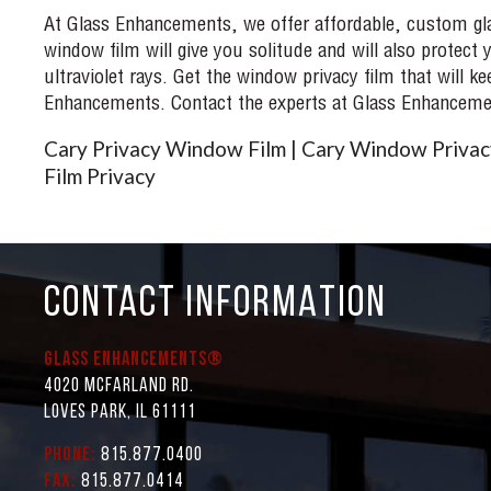
At Glass Enhancements, we offer affordable, custom glas
window film will give you solitude and will also protec
ultraviolet rays. Get the window privacy film that will
Enhancements. Contact the experts at Glass Enhancemen
Cary Privacy Window Film | Cary Window Privacy
Film Privacy
CONTACT INFORMATION
Glass Enhancements®
4020 McFarland Rd.
Loves Park, IL 61111
Phone:
815.877.0400
Fax:
815.877.0414