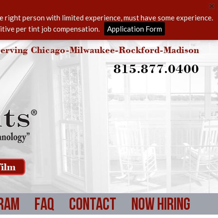
he right person with limited experience, must have some experience.
itive per tint job compensation.
Application Form
erving Chicago-Milwaukee-Rockford-Madison
815.877.0400
ilm
ram
FAQ
Contact
Now Hiring