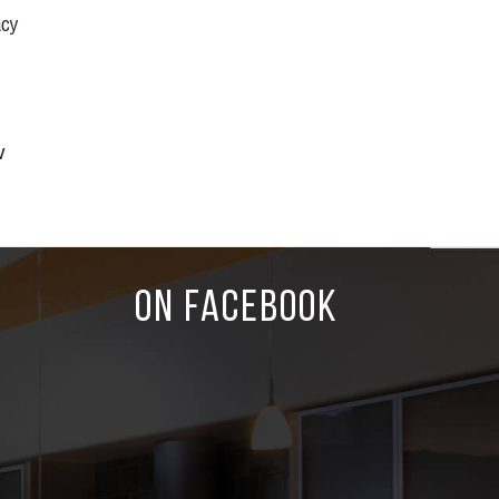
acy
w
ON FACEBOOK