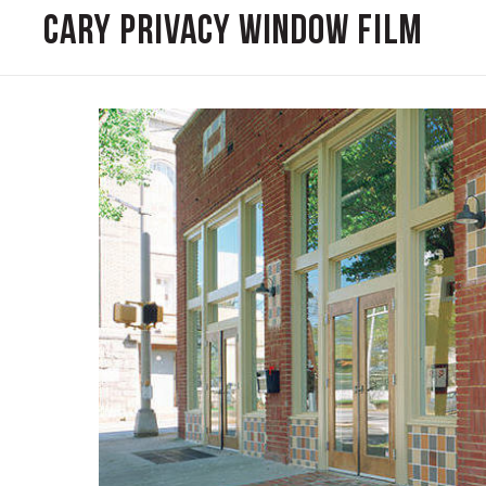
Cary Privacy Window Film