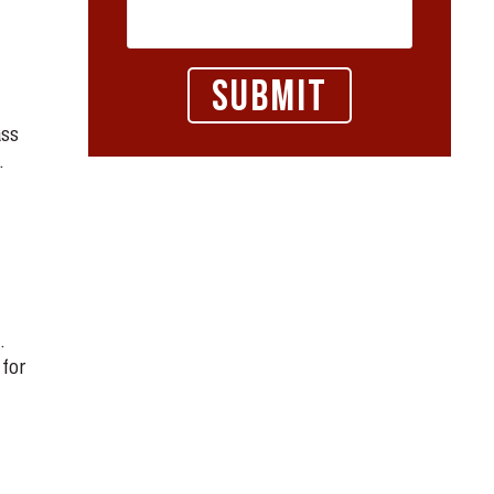
ass
.
.
 for