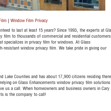
Film
|
Window Film Privacy
nteed to last at least 15 years? Since 1993, the experts at Gl
y film to thousands of commercial and residential customers
 specializes in privacy film for windows. At Glass
resistant window privacy film. We take pride in giving our
 and Lake Counties and has about 17,900 citizens residing there
n relying on Glass Enhancements window privacy film solutions
 give us a call. When homeowners and business owners in Cary
s is the company to call!