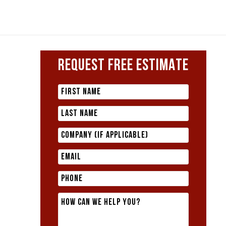
REQUEST FREE ESTIMATE