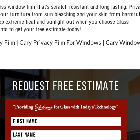
s window film that’s scratch resistant and long-lasting. Priv
t your furniture from sun bleaching and your skin from harmful
 keep extreme heat and sunlight out when you choose Glass
ts to get your free estimate today!
 Film | Cary Privacy Film For Windows | Cary Windo
REQUEST FREE ESTIMATE