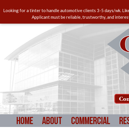
Looking for a tinter to handle automotive clients 3-5 days/wk. Lik
Applicant must be reliable, trustworthy, and intere
Com
Home
About
Commercial
Re