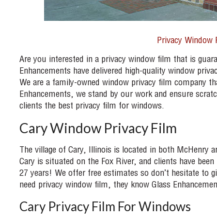
Privacy Window 
Are you interested in a privacy window film that is guara
Enhancements have delivered high-quality window privac
We are a family-owned window privacy film company that
Enhancements, we stand by our work and ensure scratch-
clients the best privacy film for windows.
Cary Window Privacy Film
The village of Cary, Illinois is located in both McHenry
Cary is situated on the Fox River, and clients have bee
27 years! We offer free estimates so don’t hesitate to
need privacy window film, they know Glass Enhancement
Cary Privacy Film For Windows