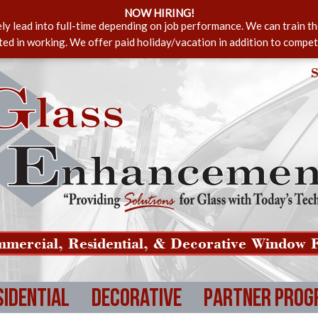
NOW HIRING!
ely lead into full-time depending on job performance. We can train t
sted in working. We offer paid holiday/vacation in addition to compet
S
mercial, Residential, & Decorative Window F
sidential
Decorative
Partner Prog