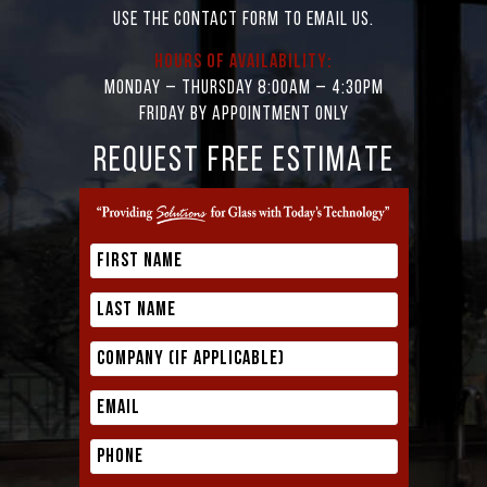
Use the contact form to email us.
Hours of Availability:
Monday – Thursday 8:00AM – 4:30PM
Friday by appointment only
REQUEST FREE ESTIMATE