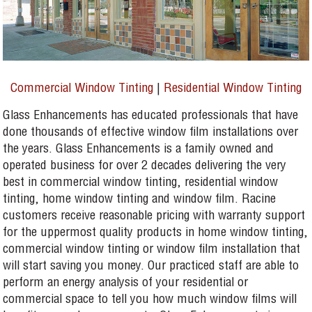
Commercial Window Tinting
|
Residential Window Tinting
Glass Enhancements has educated professionals that have
done thousands of effective window film installations over
the years. Glass Enhancements is a family owned and
operated business for over 2 decades delivering the very
best in commercial window tinting, residential window
tinting, home window tinting and window film. Racine
customers receive reasonable pricing with warranty support
for the uppermost quality products in home window tinting,
commercial window tinting or window film installation that
will start saving you money. Our practiced staff are able to
perform an energy analysis of your residential or
commercial space to tell you how much window films will