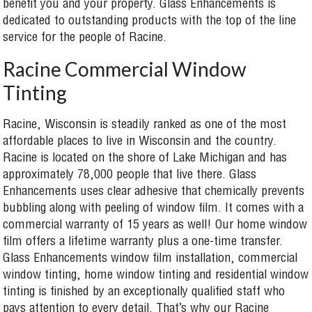
benefit you and your property. Glass Enhancements is
dedicated to outstanding products with the top of the line
service for the people of Racine.
Racine Commercial Window
Tinting
Racine, Wisconsin is steadily ranked as one of the most
affordable places to live in Wisconsin and the country.
Racine is located on the shore of Lake Michigan and has
approximately 78,000 people that live there. Glass
Enhancements uses clear adhesive that chemically prevents
bubbling along with peeling of window film. It comes with a
commercial warranty of 15 years as well! Our home window
film offers a lifetime warranty plus a one-time transfer.
Glass Enhancements window film installation, commercial
window tinting, home window tinting and residential window
tinting is finished by an exceptionally qualified staff who
pays attention to every detail. That’s why our Racine