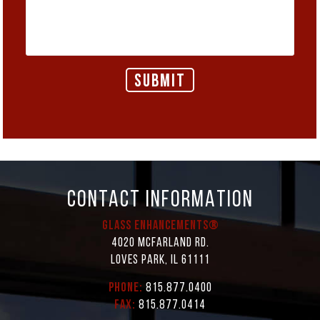
CONTACT INFORMATION
Glass Enhancements®
4020 McFarland Rd.
Loves Park, IL 61111
Phone:
815.877.0400
Fax:
815.877.0414