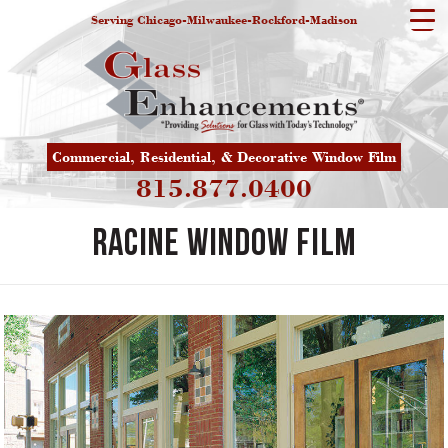
Serving Chicago-Milwaukee-Rockford-Madison
Commercial, Residential, & Decorative Window Film
815.877.0400
Racine Window Film