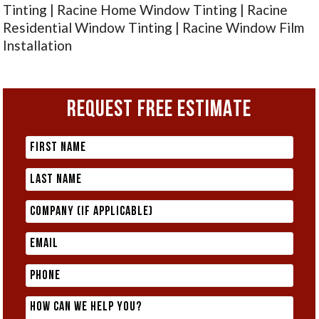
Tinting | Racine Home Window Tinting | Racine
Residential Window Tinting | Racine Window Film
Installation
REQUEST FREE ESTIMATE