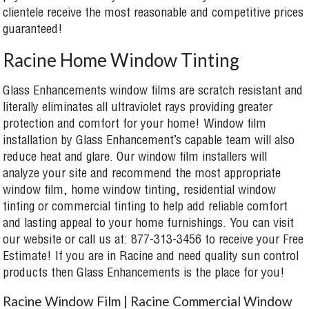
clientele receive the most reasonable and competitive prices
guaranteed!
Racine Home Window Tinting
Glass Enhancements window films are scratch resistant and
literally eliminates all ultraviolet rays providing greater
protection and comfort for your home! Window film
installation by Glass Enhancement’s capable team will also
reduce heat and glare. Our window film installers will
analyze your site and recommend the most appropriate
window film, home window tinting, residential window
tinting or commercial tinting to help add reliable comfort
and lasting appeal to your home furnishings. You can visit
our website or call us at: 877-313-3456 to receive your Free
Estimate! If you are in Racine and need quality sun control
products then Glass Enhancements is the place for you!
Racine Window Film | Racine Commercial Window