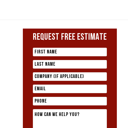
REQUEST FREE ESTIMATE