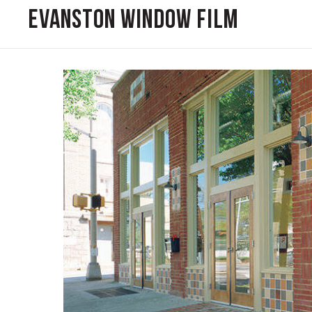
Evanston Window Film