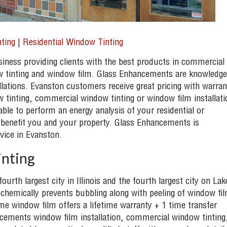
ting
|
Residential Window Tinting
ness providing clients with the best products in commercial
w tinting and window film. Glass Enhancements are knowledge
lations. Evanston customers receive great pricing with warran
 tinting, commercial window tinting or window film installati
able to perform an energy analysis of your residential or
 benefit you and your property. Glass Enhancements is
vice in Evanston.
nting
ourth largest city in Illinois and the fourth largest city on Lak
chemically prevents bubbling along with peeling of window fi
 window film offers a lifetime warranty + 1 time transfer
ncements window film installation, commercial window tinting