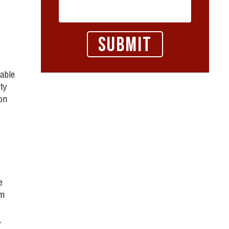
able
ty
on
e
lm
,