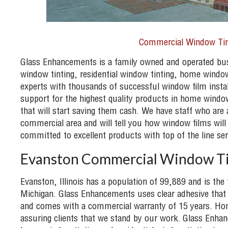
Commercial Window Tin
Glass Enhancements is a family owned and operated busi
window tinting, residential window tinting, home windo
experts with thousands of successful window film instal
support for the highest quality products in home window
that will start saving them cash. We have staff who are 
commercial area and will tell you how window films will
committed to excellent products with top of the line ser
Evanston Commercial Window Ti
Evanston, Illinois has a population of 99,889 and is the f
Michigan. Glass Enhancements uses clear adhesive that 
and comes with a commercial warranty of 15 years. Home
assuring clients that we stand by our work. Glass Enha