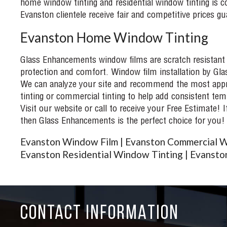
home window tinting and residential window tinting is co
Evanston clientele receive fair and competitive prices gu
Evanston Home Window Tinting
Glass Enhancements window films are scratch resistant an
protection and comfort. Window film installation by Gla
We can analyze your site and recommend the most appro
tinting or commercial tinting to help add consistent tem
Visit our website or call to receive your Free Estimate! 
then Glass Enhancements is the perfect choice for you!
Evanston Window Film | Evanston Commercial W
Evanston Residential Window Tinting | Evanston
CONTACT INFORMATION