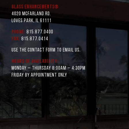
Glass Enhancements®
4020 McFarland Rd.
Loves Park, IL 61111
Phone:
815.877.0400
Fax:
815.877.0414
Use the contact form to email us.
Hours of Availability:
Monday – Thursday 8:00AM – 4:30PM
Friday by appointment only