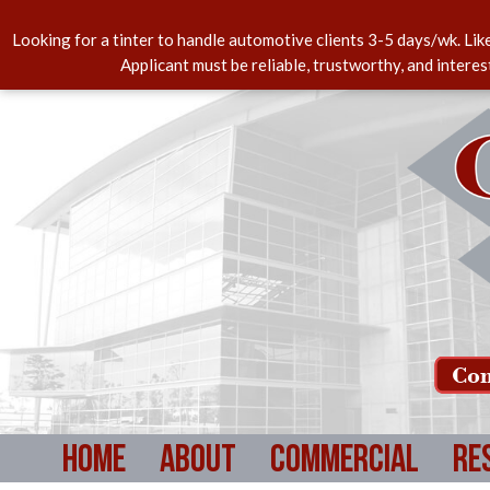
Looking for a tinter to handle automotive clients 3-5 days/wk. Lik
Applicant must be reliable, trustworthy, and intere
Com
Home
About
Commercial
Re