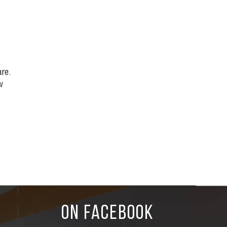
re.
w
ON FACEBOOK