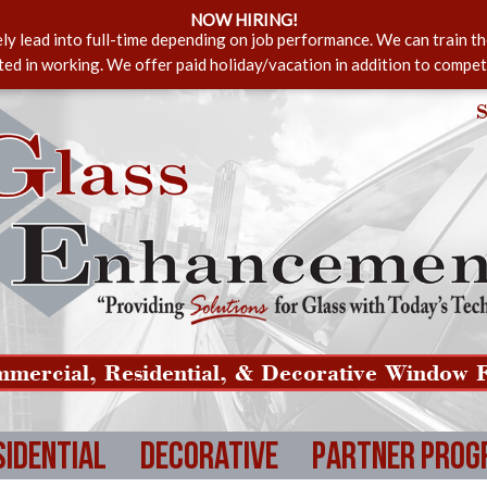
NOW HIRING!
ely lead into full-time depending on job performance. We can train t
sted in working. We offer paid holiday/vacation in addition to compet
S
mercial, Residential, & Decorative Window F
sidential
Decorative
Partner Prog