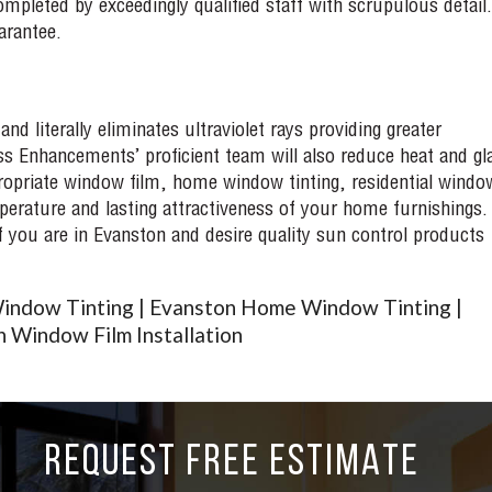
mpleted by exceedingly qualified staff with scrupulous detail.
arantee.
d literally eliminates ultraviolet rays providing greater
ss Enhancements’ proficient team will also reduce heat and gla
priate window film, home window tinting, residential windo
perature and lasting attractiveness of your home furnishings.
If you are in Evanston and desire quality sun control products
indow Tinting | Evanston Home Window Tinting |
 Window Film Installation
REQUEST FREE ESTIMATE