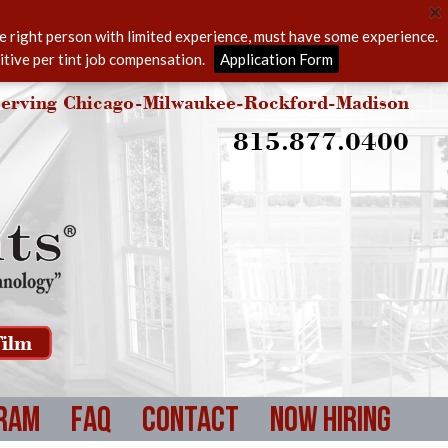
he right person with limited experience, must have some experience.
itive per tint job compensation.
Application Form
erving Chicago-Milwaukee-Rockford-Madison
815.877.0400
ilm
ram
FAQ
Contact
Now Hiring