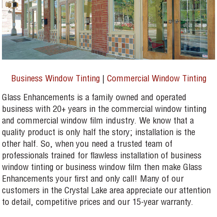
Business Window Tinting
|
Commercial Window Tinting
Glass Enhancements is a family owned and operated
business with 20+ years in the commercial window tinting
and commercial window film industry. We know that a
quality product is only half the story; installation is the
other half. So, when you need a trusted team of
professionals trained for flawless installation of business
window tinting or business window film then make Glass
Enhancements your first and only call! Many of our
customers in the Crystal Lake area appreciate our attention
to detail, competitive prices and our 15-year warranty.