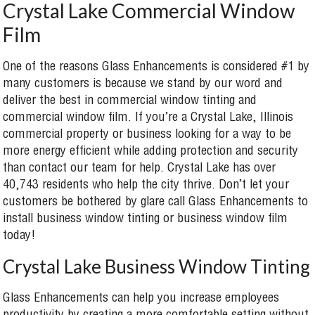
Crystal Lake Commercial Window
Film
One of the reasons Glass Enhancements is considered #1 by
many customers is because we stand by our word and
deliver the best in commercial window tinting and
commercial window film. If you’re a Crystal Lake, Illinois
commercial property or business looking for a way to be
more energy efficient while adding protection and security
than contact our team for help. Crystal Lake has over
40,743 residents who help the city thrive. Don’t let your
customers be bothered by glare call Glass Enhancements to
install business window tinting or business window film
today!
Crystal Lake Business Window Tinting
Glass Enhancements can help you increase employees