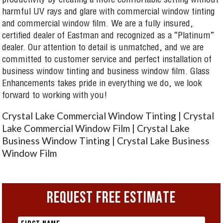
productivity by creating a more comfortable setting without
harmful UV rays and glare with commercial window tinting
and commercial window film. We are a fully insured,
certified dealer of Eastman and recognized as a “Platinum”
dealer. Our attention to detail is unmatched, and we are
committed to customer service and perfect installation of
business window tinting and business window film. Glass
Enhancements takes pride in everything we do, we look
forward to working with you!
Crystal Lake Commercial Window Tinting | Crystal
Lake Commercial Window Film | Crystal Lake
Business Window Tinting | Crystal Lake Business
Window Film
REQUEST FREE ESTIMATE