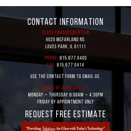
CONTACT INFORMATION
Glass Enhancements®
4020 McFarland Rd.
Loves Park, IL 61111
Phone:
815.877.0400
Fax:
815.877.0414
Use the contact form to email us.
Hours of Availability:
Monday – Thursday 8:00AM – 4:30PM
Friday by appointment only
REQUEST FREE ESTIMATE