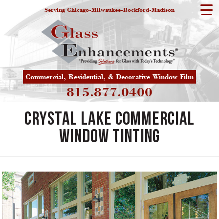
Serving Chicago-Milwaukee-Rockford-Madison
Commercial, Residential, & Decorative Window Film
815.877.0400
Crystal Lake Commercial
Window Tinting