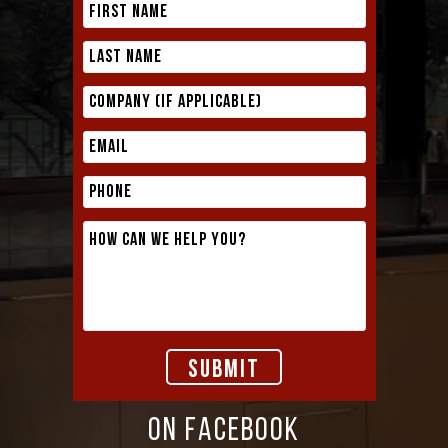
ON FACEBOOK