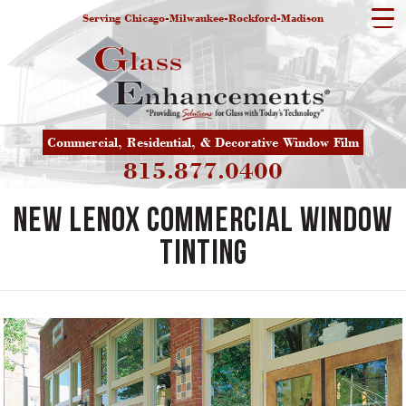
Serving Chicago-Milwaukee-Rockford-Madison
Commercial, Residential, & Decorative Window Film
815.877.0400
New Lenox Commercial Window
Tinting