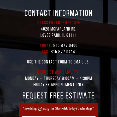
CONTACT INFORMATION
Glass Enhancements®
4020 McFarland Rd.
Loves Park, IL 61111
Phone:
815.877.0400
Fax:
815.877.0414
Use the contact form to email us.
Hours of Availability:
Monday – Thursday 8:00AM – 4:30PM
Friday by appointment only
REQUEST FREE ESTIMATE