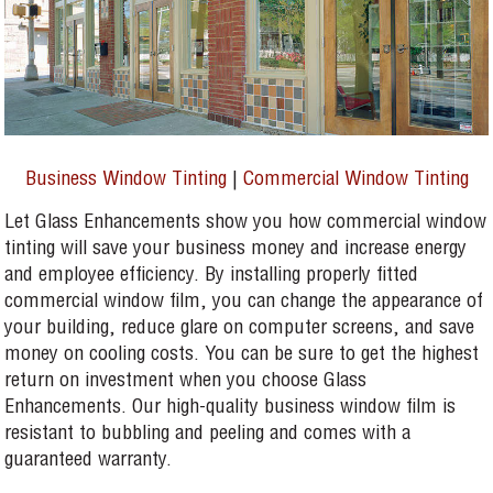
Business Window Tinting
|
Commercial Window Tinting
Let Glass Enhancements show you how commercial window
tinting will save your business money and increase energy
and employee efficiency. By installing properly fitted
commercial window film, you can change the appearance of
your building, reduce glare on computer screens, and save
money on cooling costs. You can be sure to get the highest
return on investment when you choose Glass
Enhancements. Our high-quality business window film is
resistant to bubbling and peeling and comes with a
guaranteed warranty.