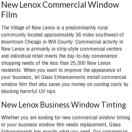
New Lenox Commercial Window
Film
The Village of New Lenox is a predominantly rural
community located approximately 36 miles southwest of
downtown Chicago in Will County. Commercial activity in
New Lenox is primarily in strip-style commercial centers
and individual retail meets the day-to-day convenience
shopping needs of the less than 25,000 New Lenox
residents. When you want to improve the appearance of
your business, let Glass Enhancements install commercial
window film that also saves you money on cooling costs by
blocking harmful UV rays.
New Lenox Business Window Tinting
Whether you are looking for new commercial window tinting
or your business window film needs replacement, Glass