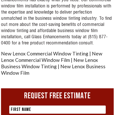
Enhancements has exactly what you need. Our commercial
window film installation is performed by professionals with
the expertise and knowledge to deliver perfection
unmatched in the business window tinting industry. To find
out more about the cost-saving benefits of commercial
window tinting and affordable business window film
installation, call Glass Enhancements today at (815) 877-
0400 for a free product recommendation consult.
New Lenox Commercial Window Tinting | New
Lenox Commercial Window Film | New Lenox
Business Window Tinting | New Lenox Business
Window Film
REQUEST FREE ESTIMATE