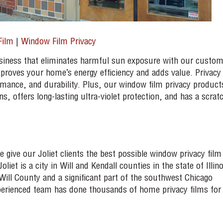
Film
|
Window Film Privacy
siness that eliminates harmful sun exposure with our custo
mproves your home’s energy efficiency and adds value. Privacy
rmance, and durability. Plus, our window film privacy product
, offers long-lasting ultra-violet protection, and has a scrat
ive our Joliet clients the best possible window privacy film
liet is a city in Will and Kendall counties in the state of Illino
Will County and a significant part of the southwest Chicago
perienced team has done thousands of home privacy films for