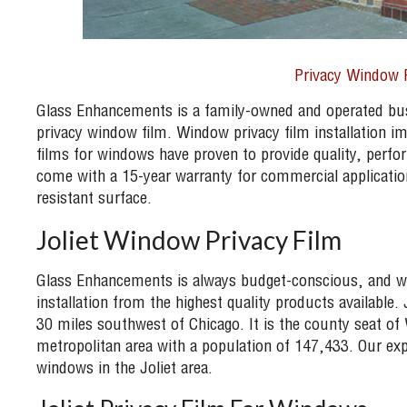
Privacy Window 
Glass Enhancements is a family-owned and operated bu
privacy window film. Window privacy film installation i
films for windows have proven to provide quality, perfo
come with a 15-year warranty for commercial applications
resistant surface.
Joliet Window Privacy Film
Glass Enhancements is always budget-conscious, and we g
installation from the highest quality products available. Jo
30 miles southwest of Chicago. It is the county seat of 
metropolitan area with a population of 147,433. Our ex
windows in the Joliet area.