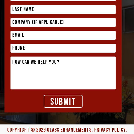
COPYRIGHT © 2026
GLASS ENHANCEMENTS
.
PRIVACY POLICY.