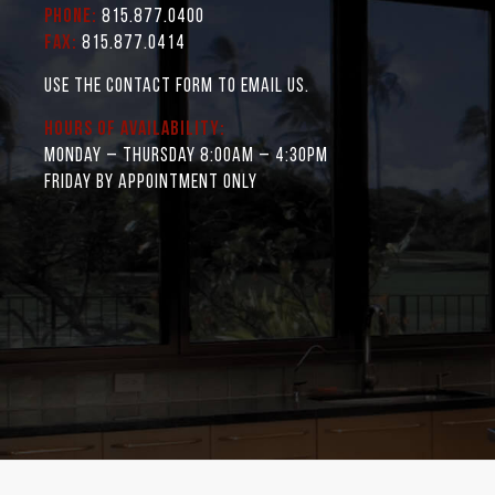
Phone:
815.877.0400
Fax:
815.877.0414
Use the contact form to email us.
Hours of Availability:
Monday – Thursday 8:00AM – 4:30PM
Friday by appointment only