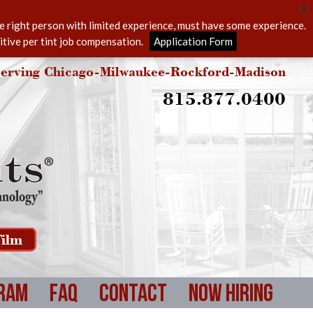
he right person with limited experience, must have some experience.
itive per tint job compensation.
Application Form
erving Chicago-Milwaukee-Rockford-Madison
815.877.0400
ilm
ram
FAQ
Contact
Now Hiring