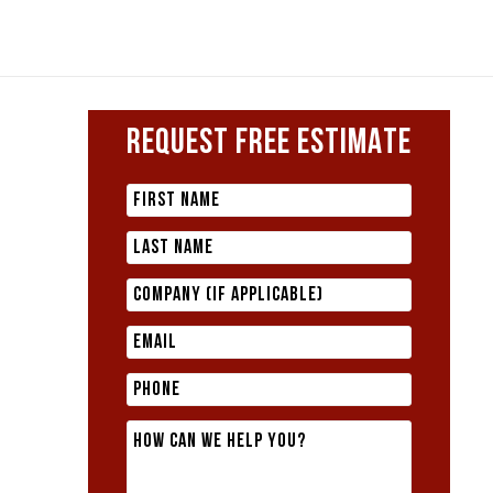
REQUEST FREE ESTIMATE