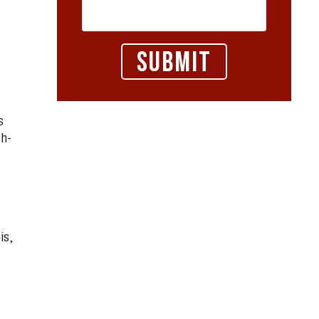
m
s
ch-
is,