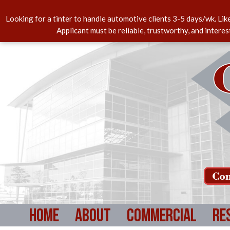
Looking for a tinter to handle automotive clients 3-5 days/wk. Lik
Applicant must be reliable, trustworthy, and intere
Com
Home
About
Commercial
Re