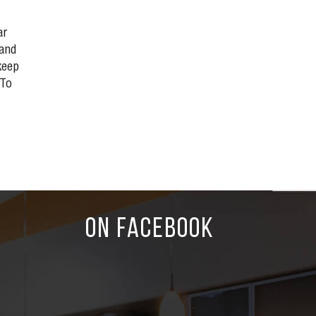
ar
 and
keep
 To
ON FACEBOOK