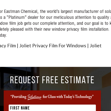
for Eastman Chemical, the world’s largest manufacturer of sol
s a “Platinum” dealer for our meticulous attention to quality
ow film job gets our complete attention, and our goal is to 
ely pleased with their new window privacy film installation.
day.
cy Film | Joliet Privacy Film For Windows | Joliet
REQUEST FREE ESTIMATE