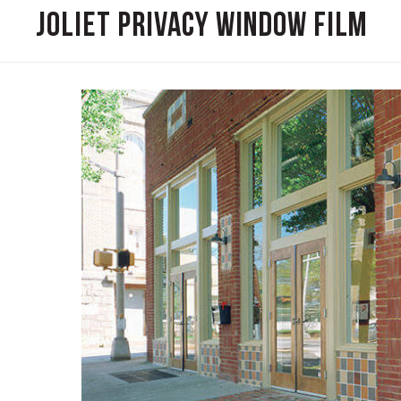
Joliet Privacy Window Film