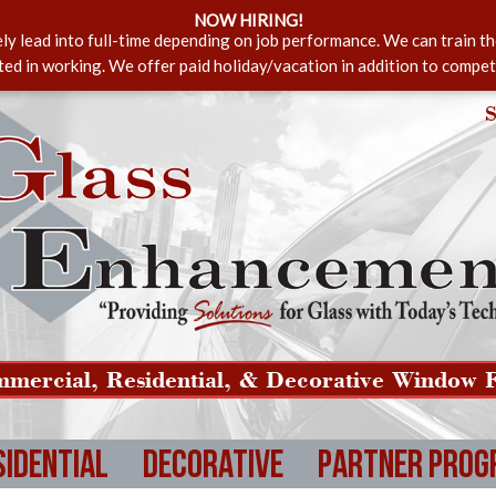
NOW HIRING!
ely lead into full-time depending on job performance. We can train t
sted in working. We offer paid holiday/vacation in addition to compet
S
mercial, Residential, & Decorative Window F
sidential
Decorative
Partner Prog