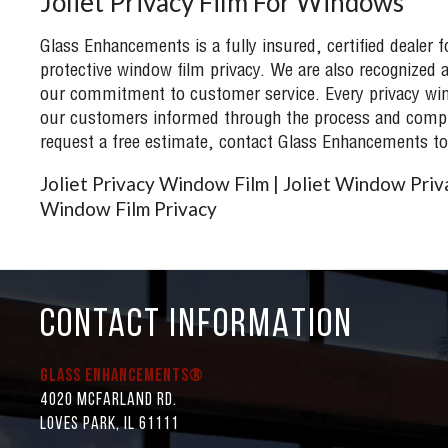
Joliet Privacy Film For Windows
Glass Enhancements is a fully insured, certified dealer 
protective window film privacy. We are also recognized a
our commitment to customer service. Every privacy wind
our customers informed through the process and complet
request a free estimate, contact Glass Enhancements to
Joliet Privacy Window Film | Joliet Window Priva
Window Film Privacy
CONTACT INFORMATION
Glass Enhancements®
4020 McFarland Rd.
Loves Park, IL 61111