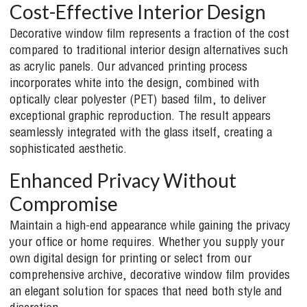
Cost-Effective Interior Design
Decorative window film represents a fraction of the cost
compared to traditional interior design alternatives such
as acrylic panels. Our advanced printing process
incorporates white into the design, combined with
optically clear polyester (PET) based film, to deliver
exceptional graphic reproduction. The result appears
seamlessly integrated with the glass itself, creating a
sophisticated aesthetic.
Enhanced Privacy Without
Compromise
Maintain a high-end appearance while gaining the privacy
your office or home requires. Whether you supply your
own digital design for printing or select from our
comprehensive archive, decorative window film provides
an elegant solution for spaces that need both style and