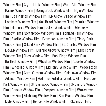
Window Film
|
Crystal Lake Window Film
|
West Allis Window Film
|
Racine Window Film
|
Bolingbrook Window Film
|
Elgin Window
Film
|
Des Plaines Window Film
|
Elk Grove Village Window Film
|
Lombard Window Film
|
Oak Brook Window Film
|
Palatine Window
Film
|
Elmhurst Window Film
|
Joliet Window Film
|
Glenview
Window Film
|
Northbrook Window Film
|
Highland Park Window
Film
|
Skokie Window Film
|
Evanston Window Film
|
Tinley Park
Window Film
|
Orland Park Window Film
|
St. Charles Window Film
|
DeKalb Window Film
|
Buffalo Grove Window Film
|
Lake Forest
Window Film
|
Niles Window Film
|
Park Ridge Window Film
|
Bartlett Window Film
|
Wheaton Window Film
|
Roselle Window
Film
|
Wheeling Window Film
|
McHenry Window Film
|
Woodstock
Window Film
|
Carol Stream Window Film
|
Oak Lawn Window Film
|
Addison Window Film
|
Hoffman Estates Window Film
|
Hanover
Park Window Film
|
Streamwood Window Film
|
Sycamore Window
Film
|
Geneva Window Film
|
Freeport Window Film
|
Watertown
Window Film
|
Fitchburg Window Film
|
Sun Prairie Window Film
|
Lisle Window Film
|
Bensenville Window Film
|
Clarendon Hills