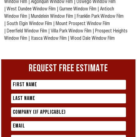
Window Film
|
Algonquin Window Film
|
Oswego Window Film
|
West Dundee Window Film
|
Gurnee Window Film
|
Antioch
Window Film
|
Mundelein Window Film
|
Franklin Park Window Film
|
South Elgin Window Film
|
Mount Prospect Window Film
|
Deerfield Window Film
|
Villa Park Window Film
|
Prospect Heights
Window Film
|
Itasca Window Film
|
Wood Dale Window Film
REQUEST FREE ESTIMATE