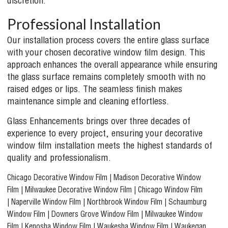
discretion.
Professional Installation
Our installation process covers the entire glass surface
with your chosen decorative window film design. This
approach enhances the overall appearance while ensuring
the glass surface remains completely smooth with no
raised edges or lips. The seamless finish makes
maintenance simple and cleaning effortless.
Glass Enhancements brings over three decades of
experience to every project, ensuring your decorative
window film installation meets the highest standards of
quality and professionalism.
Chicago Decorative Window Film
|
Madison Decorative Window
Film
|
Milwaukee Decorative Window Film
|
Chicago Window Film
|
Naperville Window Film
|
Northbrook Window Film
|
Schaumburg
Window Film
|
Downers Grove Window Film
|
Milwaukee Window
Film
|
Kenosha Window Film
|
Waukesha Window Film
|
Waukegan