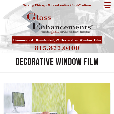
Serving Chicago-Milwaukee-Rockford-Madison
Commercial, Residential, & Decorative Window Film
815.877.0400
Decorative Window Film