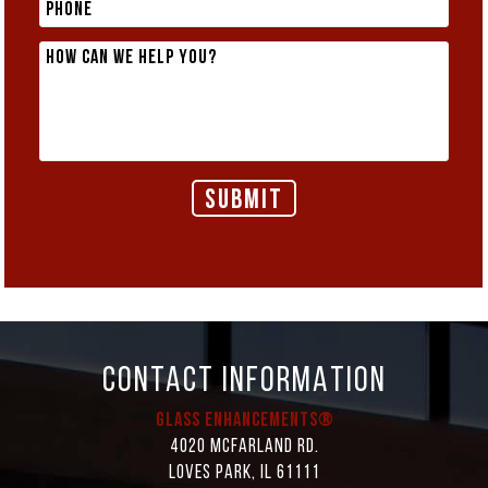
CONTACT INFORMATION
Glass Enhancements®
4020 McFarland Rd.
Loves Park, IL 61111