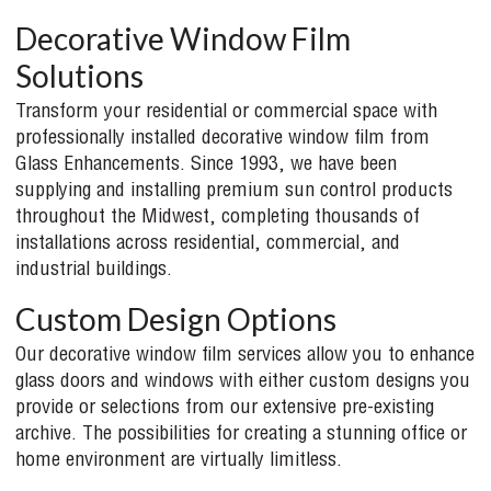
Decorative Window Film
Solutions
Transform your residential or commercial space with
professionally installed decorative window film from
Glass Enhancements. Since 1993, we have been
supplying and installing premium sun control products
throughout the Midwest, completing thousands of
installations across residential, commercial, and
industrial buildings.
Custom Design Options
Our decorative window film services allow you to enhance
glass doors and windows with either custom designs you
provide or selections from our extensive pre-existing
archive. The possibilities for creating a stunning office or
home environment are virtually limitless.