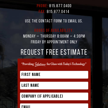
Phone:
815.877.0400
Fax:
815.877.0414
Use the contact form to email us.
Hours of Availability:
Monday – Thursday 8:00AM – 4:30PM
Friday by appointment only
REQUEST FREE ESTIMATE