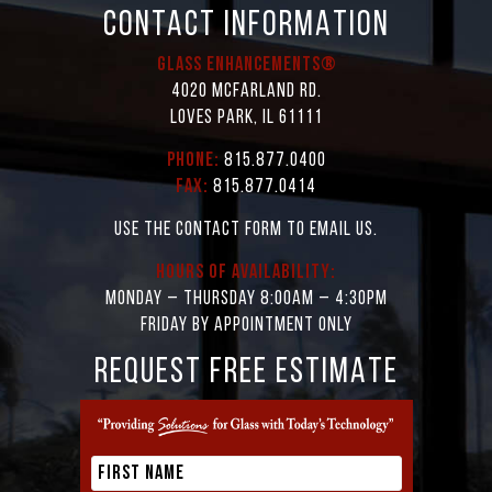
CONTACT INFORMATION
Glass Enhancements®
4020 McFarland Rd.
Loves Park, IL 61111
Phone:
815.877.0400
Fax:
815.877.0414
Use the contact form to email us.
Hours of Availability:
Monday – Thursday 8:00AM – 4:30PM
Friday by appointment only
REQUEST FREE ESTIMATE