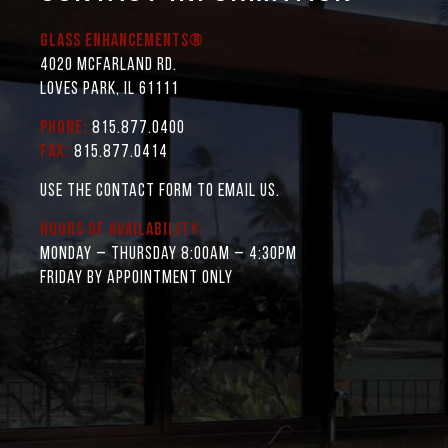
Glass Enhancements®
4020 McFarland Rd.
Loves Park, IL 61111
Phone:
815.877.0400
Fax:
815.877.0414
Use the contact form to email us.
Hours of Availability:
Monday – Thursday 8:00AM – 4:30PM
Friday by appointment only