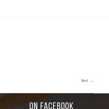
Next →
ON FACEBOOK