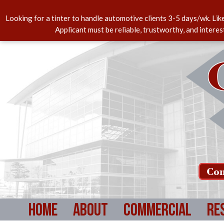
Looking for a tinter to handle automotive clients 3-5 days/wk. Lik
Applicant must be reliable, trustworthy, and intere
Com
Home
About
Commercial
Re