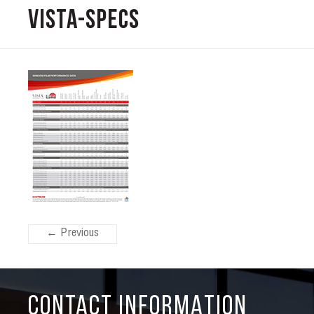
Vista-Specs
← Previous
CONTACT INFORMATION