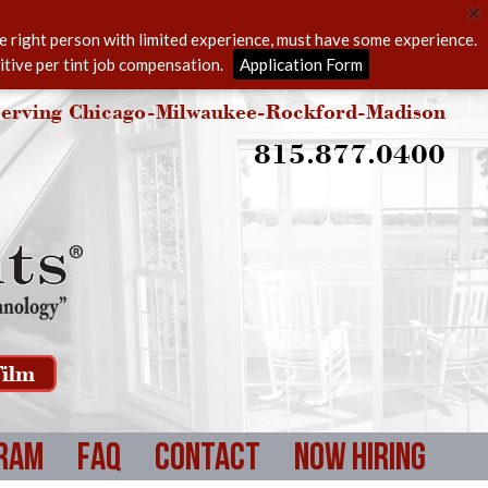
he right person with limited experience, must have some experience.
itive per tint job compensation.
Application Form
erving Chicago-Milwaukee-Rockford-Madison
815.877.0400
ilm
ram
FAQ
Contact
Now Hiring