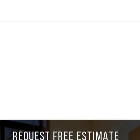
REQUEST FREE ESTIMATE