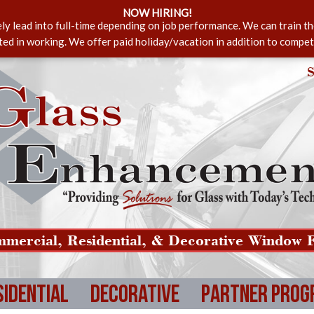
NOW HIRING!
ely lead into full-time depending on job performance. We can train t
sted in working. We offer paid holiday/vacation in addition to compet
S
mercial, Residential, & Decorative Window F
sidential
Decorative
Partner Prog