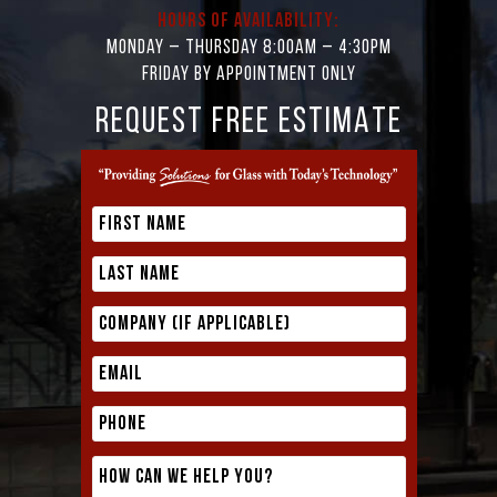
Hours of Availability:
Monday – Thursday 8:00AM – 4:30PM
Friday by appointment only
REQUEST FREE ESTIMATE