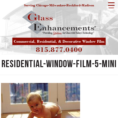
Serving Chicago-Milwaukee-Rockford-Madison
Commercial, Residential, & Decorative Window Film
815.877.0400
residential-window-film-5-mini