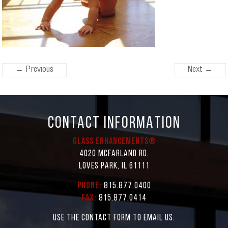
← Previous
Next →
CONTACT INFORMATION
Glass Enhancements®
4020 McFarland Rd.
Loves Park, IL 61111
Phone:
815.877.0400
Fax:
815.877.0414
Use the contact form to email us.