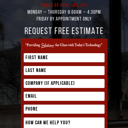
Hours of Availability:
Monday – Thursday 8:00AM – 4:30PM
Friday by appointment only
REQUEST FREE ESTIMATE