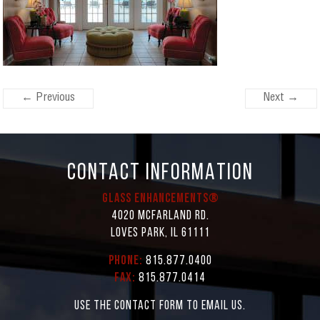
← Previous
Next →
CONTACT INFORMATION
Glass Enhancements®
4020 McFarland Rd.
Loves Park, IL 61111
Phone:
815.877.0400
Fax:
815.877.0414
Use the contact form to email us.