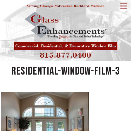
Serving Chicago-Milwaukee-Rockford-Madison
Commercial, Residential, & Decorative Window Film
815.877.0400
residential-window-film-3