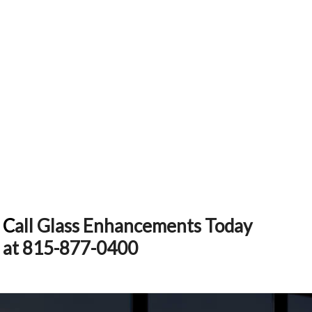
C
all Glass Enhancements Today
at 815-877-0400