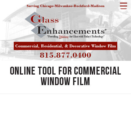
Serving Chicago-Milwaukee-Rockford-Madison
Commercial, Residential, & Decorative Window Film
815.877.0400
Online Tool for Commercial
Window Film