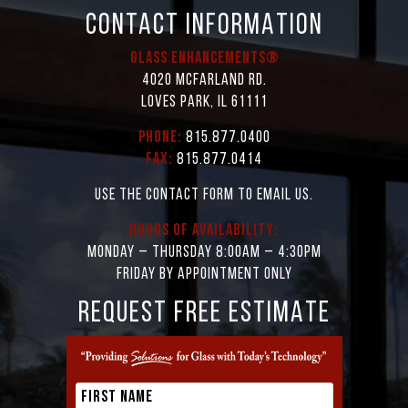
CONTACT INFORMATION
Glass Enhancements®
4020 McFarland Rd.
Loves Park, IL 61111
Phone:
815.877.0400
Fax:
815.877.0414
Use the contact form to email us.
Hours of Availability:
Monday – Thursday 8:00AM – 4:30PM
Friday by appointment only
REQUEST FREE ESTIMATE