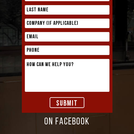
ON FACEBOOK