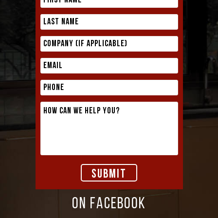
ON FACEBOOK