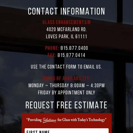
CONTACT INFORMATION
Glass Enhancements®
4020 McFarland Rd.
Loves Park, IL 61111
Phone:
815.877.0400
Fax:
815.877.0414
Use the contact form to email us.
Hours of Availability:
Monday – Thursday 8:00AM – 4:30PM
Friday by appointment only
REQUEST FREE ESTIMATE