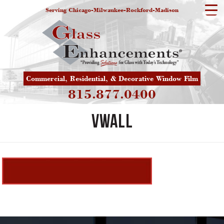
Serving Chicago-Milwaukee-Rockford-Madison
Commercial, Residential, & Decorative Window Film
815.877.0400
vwall