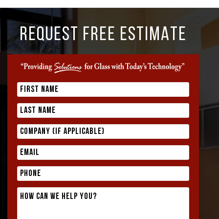
REQUEST FREE ESTIMATE