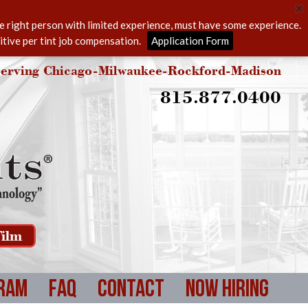
he right person with limited experience, must have some experience.
itive per tint job compensation.
Application Form
erving Chicago-Milwaukee-Rockford-Madison
815.877.0400
ilm
ram
FAQ
Contact
Now Hiring