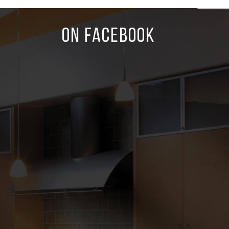
ON FACEBOOK