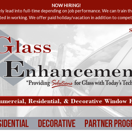
NOW HIRING!
ely lead into full-time depending on job performance. We can train t
sted in working. We offer paid holiday/vacation in addition to compet
S
mercial, Residential, & Decorative Window F
sidential
Decorative
Partner Prog