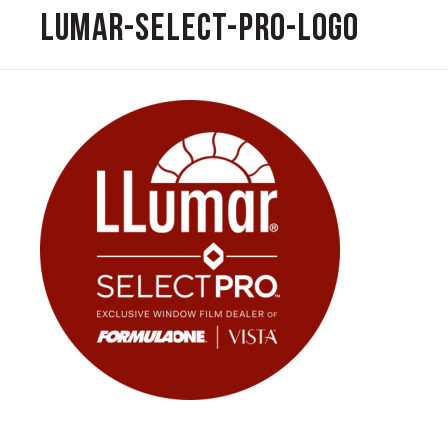
Lumar-Select-Pro-Logo