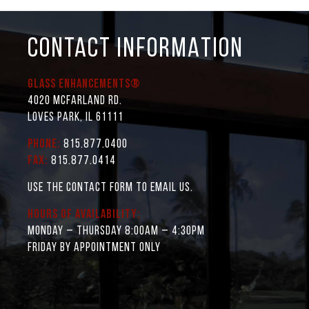
CONTACT INFORMATION
Glass Enhancements®
4020 McFarland Rd.
Loves Park, IL 61111
Phone:
815.877.0400
Fax:
815.877.0414
Use the contact form to email us.
Hours of Availability:
Monday – Thursday 8:00AM – 4:30PM
Friday by appointment only