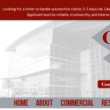
Looking for a tinter to handle automotive clients 3-5 days/wk. Lik
Applicant must be reliable, trustworthy, and intere
Com
Home
About
Commercial
Re