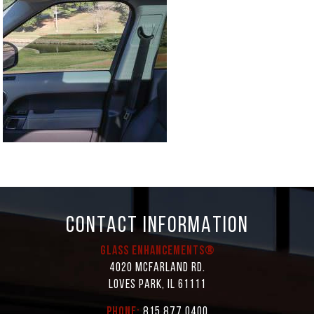
CONTACT INFORMATION
Glass Enhancements®
4020 McFarland Rd.
Loves Park, IL 61111
Phone:
815.877.0400