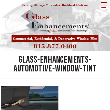
Serving Chicago-Milwaukee-Rockford-Madison
Commercial, Residential, & Decorative Window Film
815.877.0400
Glass-Enhancements-
Automotive-Window-Tint