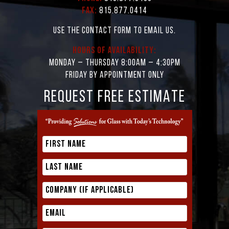
Fax:
815.877.0414
Use the contact form to email us.
Hours of Availability:
Monday – Thursday 8:00AM – 4:30PM
Friday by appointment only
REQUEST FREE ESTIMATE