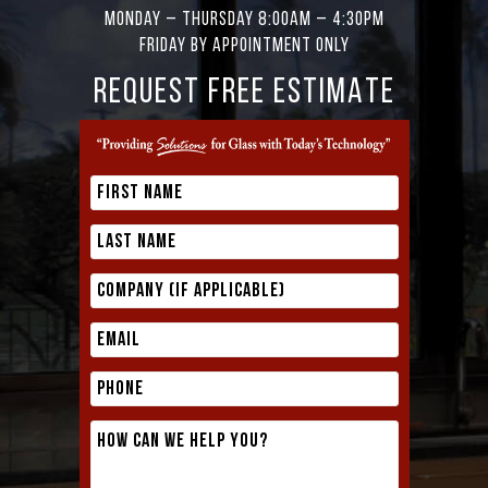
Monday – Thursday 8:00AM – 4:30PM
Friday by appointment only
REQUEST FREE ESTIMATE