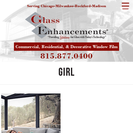
Serving Chicago-Milwaukee-Rockford-Madison
Commercial, Residential, & Decorative Window Film
815.877.0400
girl