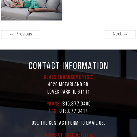
← Previous
Next →
CONTACT INFORMATION
Glass Enhancements®
4020 McFarland Rd.
Loves Park, IL 61111
Phone:
815.877.0400
Fax:
815.877.0414
Use the contact form to email us.
Hours of Availability: