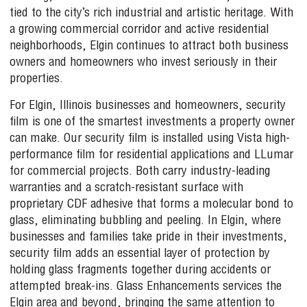
tied to the city’s rich industrial and artistic heritage. With
a growing commercial corridor and active residential
neighborhoods, Elgin continues to attract both business
owners and homeowners who invest seriously in their
properties.
For Elgin, Illinois businesses and homeowners, security
film is one of the smartest investments a property owner
can make. Our security film is installed using Vista high-
performance film for residential applications and LLumar
for commercial projects. Both carry industry-leading
warranties and a scratch-resistant surface with
proprietary CDF adhesive that forms a molecular bond to
glass, eliminating bubbling and peeling. In Elgin, where
businesses and families take pride in their investments,
security film adds an essential layer of protection by
holding glass fragments together during accidents or
attempted break-ins. Glass Enhancements services the
Elgin area and beyond, bringing the same attention to