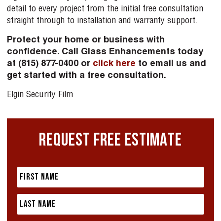
detail to every project from the initial free consultation
straight through to installation and warranty support.
Protect your home or business with
confidence. Call Glass Enhancements today
at (815) 877-0400 or
click here
to email us and
get started with a free consultation.
Elgin Security Film
REQUEST FREE ESTIMATE