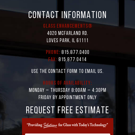
CONTACT INFORMATION
Glass Enhancements®
4020 McFarland Rd.
Loves Park, IL 61111
Phone:
815.877.0400
Fax:
815.877.0414
Use the contact form to email us.
Hours of Availability:
Monday – Thursday 8:00AM – 4:30PM
Friday by appointment only
REQUEST FREE ESTIMATE