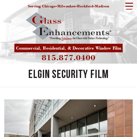
Serving Chicago-Milwaukee-Rockford-Madison
Commercial, Residential, & Decorative Window Film
815.877.0400
Elgin Security Film