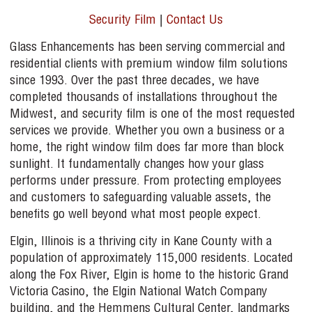
Security Film
|
Contact Us
Glass Enhancements has been serving commercial and
residential clients with premium window film solutions
since 1993. Over the past three decades, we have
completed thousands of installations throughout the
Midwest, and security film is one of the most requested
services we provide. Whether you own a business or a
home, the right window film does far more than block
sunlight. It fundamentally changes how your glass
performs under pressure. From protecting employees
and customers to safeguarding valuable assets, the
benefits go well beyond what most people expect.
Elgin, Illinois is a thriving city in Kane County with a
population of approximately 115,000 residents. Located
along the Fox River, Elgin is home to the historic Grand
Victoria Casino, the Elgin National Watch Company
building, and the Hemmens Cultural Center, landmarks