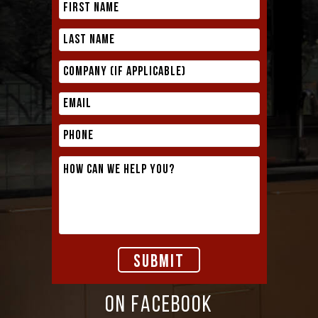
ON FACEBOOK