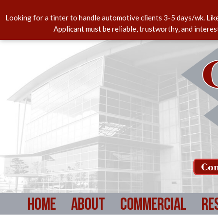
Looking for a tinter to handle automotive clients 3-5 days/wk. Lik
Applicant must be reliable, trustworthy, and intere
Com
Home
About
Commercial
Re