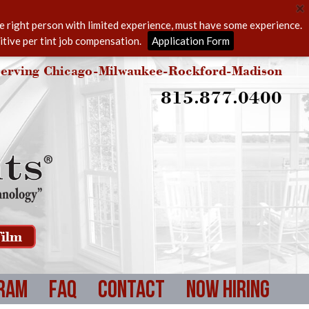
he right person with limited experience, must have some experience.
itive per tint job compensation.
Application Form
erving Chicago-Milwaukee-Rockford-Madison
815.877.0400
ilm
ram
FAQ
Contact
Now Hiring