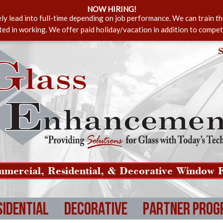
NOW HIRING!
ely lead into full-time depending on job performance. We can train t
sted in working. We offer paid holiday/vacation in addition to compet
S
mercial, Residential, & Decorative Window F
sidential
Decorative
Partner Prog