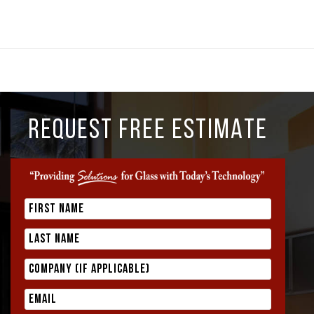
REQUEST FREE ESTIMATE