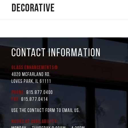
Decorative
CONTACT INFORMATION
Glass Enhancements®
4020 McFarland Rd.
Loves Park, IL 61111
Phone:
815.877.0400
Fax:
815.877.0414
Use the contact form to email us.
Hours of Availability: