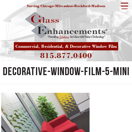
Serving Chicago-Milwaukee-Rockford-Madison
Commercial, Residential, & Decorative Window Film
815.877.0400
decorative-window-film-5-mini