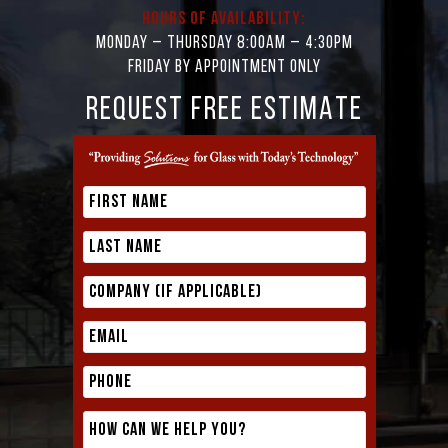
Hours of Availability:
Monday – Thursday 8:00AM – 4:30PM
Friday by appointment only
REQUEST FREE ESTIMATE