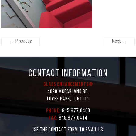
← Previous
Next →
CONTACT INFORMATION
Glass Enhancements®
4020 McFarland Rd.
Loves Park, IL 61111
Phone:
815.877.0400
Fax:
815.877.0414
Use the contact form to email us.