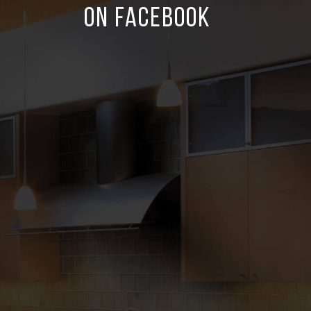
ON FACEBOOK