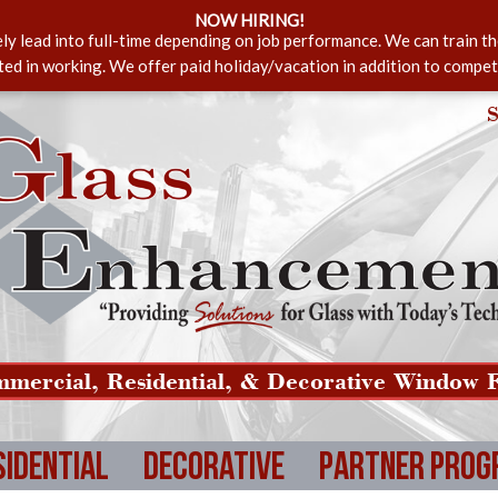
NOW HIRING!
ely lead into full-time depending on job performance. We can train t
sted in working. We offer paid holiday/vacation in addition to compet
S
mercial, Residential, & Decorative Window F
sidential
Decorative
Partner Prog