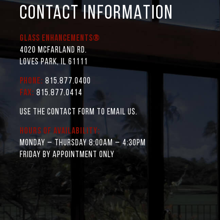
CONTACT INFORMATION
Glass Enhancements®
4020 McFarland Rd.
Loves Park, IL 61111
Phone:
815.877.0400
Fax:
815.877.0414
Use the contact form to email us.
Hours of Availability:
Monday – Thursday 8:00AM – 4:30PM
Friday by appointment only