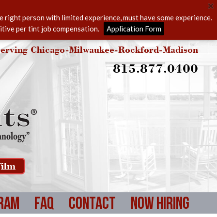
he right person with limited experience, must have some experience.
itive per tint job compensation.
Application Form
erving Chicago-Milwaukee-Rockford-Madison
815.877.0400
ilm
ram
FAQ
Contact
Now Hiring