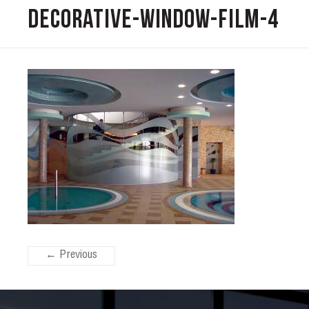
decorative-window-film-4
← Previous