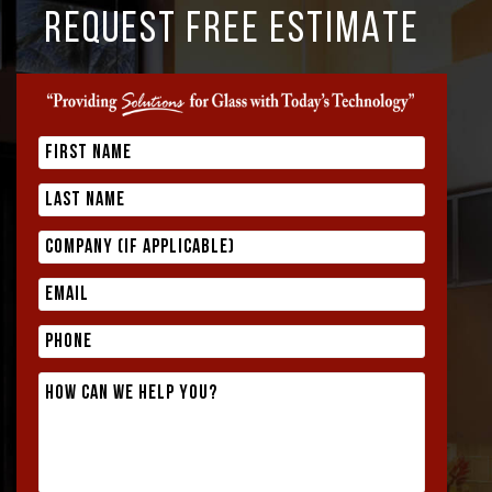
REQUEST FREE ESTIMATE