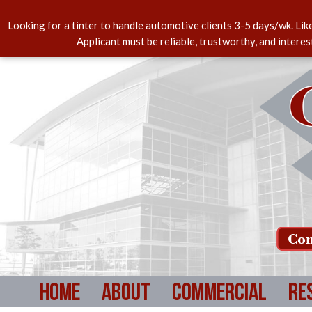
Looking for a tinter to handle automotive clients 3-5 days/wk. Lik
Applicant must be reliable, trustworthy, and intere
Com
Home
About
Commercial
Re