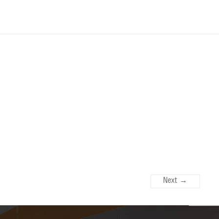
Next →