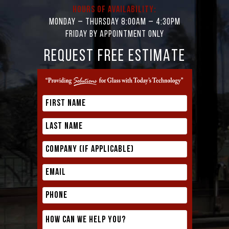
Hours of Availability:
Monday – Thursday 8:00AM – 4:30PM
Friday by appointment only
REQUEST FREE ESTIMATE