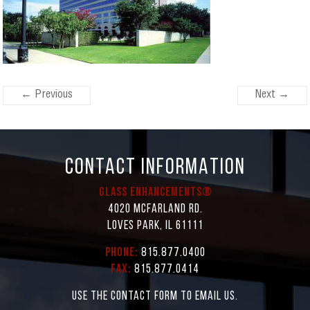
← Previous
Next →
CONTACT INFORMATION
Glass Enhancements®
4020 McFarland Rd.
Loves Park, IL 61111
Phone:
815.877.0400
Fax:
815.877.0414
Use the contact form to email us.