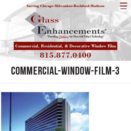
Serving Chicago-Milwaukee-Rockford-Madison
Commercial, Residential, & Decorative Window Film
815.877.0400
commercial-window-film-3