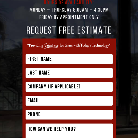
Hours of Availability:
Monday – Thursday 8:00AM – 4:30PM
Friday by appointment only
REQUEST FREE ESTIMATE