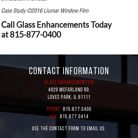
Case Study ©2016 Llumar Window Film
C
all Glass Enhancements Today
at 815-877-0400
CONTACT INFORMATION
Glass Enhancements®
4020 McFarland Rd.
Loves Park, IL 61111
Phone:
815.877.0400
Fax:
815.877.0414
Use the contact form to email us.