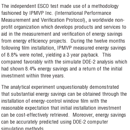
The independent ESCO test made use of a methodology
fashioned by IPMVP Inc. (International Performance
Measurement and Verification Protocol), a worldwide non-
profit organization which develops products and services to
aid in the measurement and verification of energy savings
from energy efficiency projects. During the twelve months
following film installation, IPMVP measured energy savings
of 8.8% were noted, yielding a 3 year payback. This
compared favorably with the simulate DOE-2 analysis which
had shown 8.4% energy savings and a return of the initial
investment within three years.
The analytical experiment unquestionably demonstrated
that substantial energy savings can be obtained through the
installation of energy-control window film with the
reasonable expectation that initial installation investment
can be cost-effectively retrieved. Moreover, energy savings
can be accurately predicted using DOE-2 computer
simulation methods.