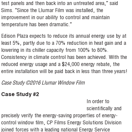
test panels and then back into an untreated area,” said
Sims. “Since the Llumar Film was installed, the
improvement in our ability to control and maintain
temperature has been dramatic.”
Edison Plaza expects to reduce its annual energy use by at
least 5%, partly due to a 70% reduction in heat gain and a
lowering in its chiller capacity from 100% to 80%.
Consistency in climate control has been achieved. With the
reduced energy usage and a $24,000 energy rebate, the
entire installation will be paid back in less than three years!
Case Study ©2016 Llumar Window Film
Case Study #2
In order to
scientifically and
precisely verify the energy-saving properties of energy-
control window film, CP Films Energy Solutions Division
joined forces with a leading national Energy Service