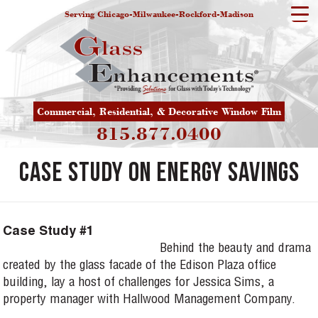
Serving Chicago-Milwaukee-Rockford-Madison
Commercial, Residential, & Decorative Window Film
815.877.0400
Case Study on Energy Savings
Case Study #1
Behind the beauty and drama
created by the glass facade of the Edison Plaza office
building, lay a host of challenges for Jessica Sims, a
property manager with Hallwood Management Company.