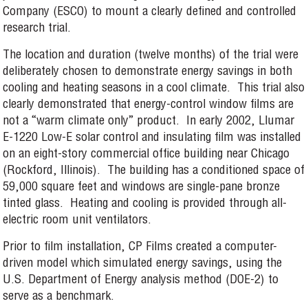
Company (ESCO) to mount a clearly defined and controlled
research trial.
The location and duration (twelve months) of the trial were
deliberately chosen to demonstrate energy savings in both
cooling and heating seasons in a cool climate. This trial also
clearly demonstrated that energy-control window films are
not a “warm climate only” product. In early 2002, Llumar
E-1220 Low-E solar control and insulating film was installed
on an eight-story commercial office building near Chicago
(Rockford, Illinois). The building has a conditioned space of
59,000 square feet and windows are single-pane bronze
tinted glass. Heating and cooling is provided through all-
electric room unit ventilators.
Prior to film installation, CP Films created a computer-
driven model which simulated energy savings, using the
U.S. Department of Energy analysis method (DOE-2) to
serve as a benchmark.