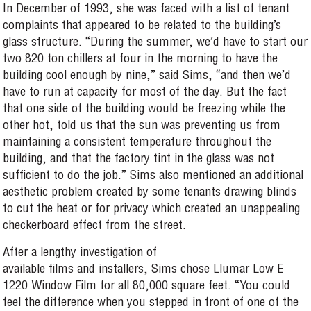
In December of 1993, she was faced with a list of tenant
complaints that appeared to be related to the building’s
glass structure. “During the summer, we’d have to start our
two 820 ton chillers at four in the morning to have the
building cool enough by nine,” said Sims, “and then we’d
have to run at capacity for most of the day. But the fact
that one side of the building would be freezing while the
other hot, told us that the sun was preventing us from
maintaining a consistent temperature throughout the
building, and that the factory tint in the glass was not
sufficient to do the job.” Sims also mentioned an additional
aesthetic problem created by some tenants drawing blinds
to cut the heat or for privacy which created an unappealing
checkerboard effect from the street.
After a lengthy investigation of
available films and installers, Sims chose Llumar Low E
1220 Window Film for all 80,000 square feet. “You could
feel the difference when you stepped in front of one of the