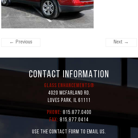
← Previous
Next →
CONTACT INFORMATION
Glass Enhancements®
4020 McFarland Rd.
Loves Park, IL 61111
Phone:
815.877.0400
Fax:
815.877.0414
Use the contact form to email us.