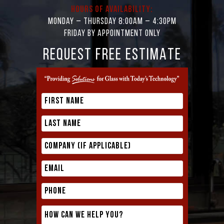
Hours of Availability:
Monday – Thursday 8:00AM – 4:30PM
Friday by appointment only
REQUEST FREE ESTIMATE