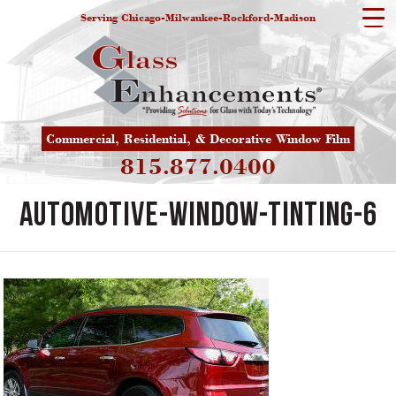
Serving Chicago-Milwaukee-Rockford-Madison
Commercial, Residential, & Decorative Window Film
815.877.0400
automotive-window-tinting-6