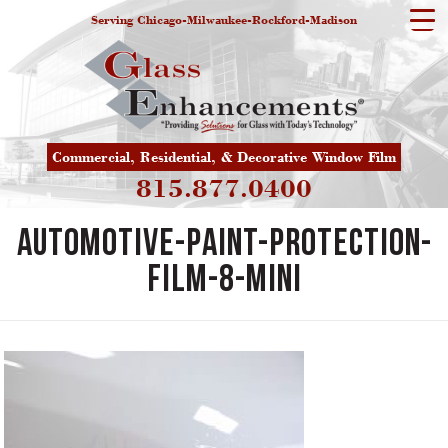
Serving Chicago-Milwaukee-Rockford-Madison
Commercial, Residential, & Decorative Window Film
815.877.0400
automotive-paint-protection-
film-8-mini