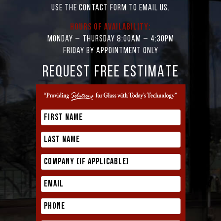
Use the contact form to email us.
Hours of Availability:
Monday – Thursday 8:00AM – 4:30PM
Friday by appointment only
REQUEST FREE ESTIMATE