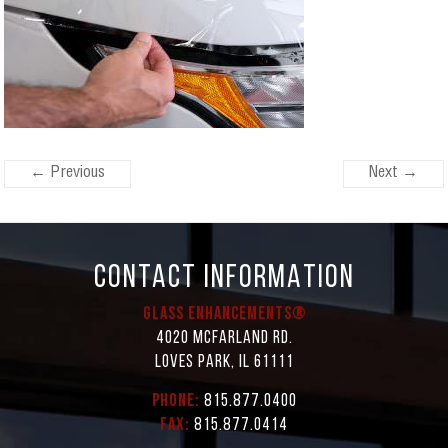
← Previous
Next →
CONTACT INFORMATION
Glass Enhancements®
4020 McFarland Rd.
Loves Park, IL 61111
Phone:
815.877.0400
Fax:
815.877.0414